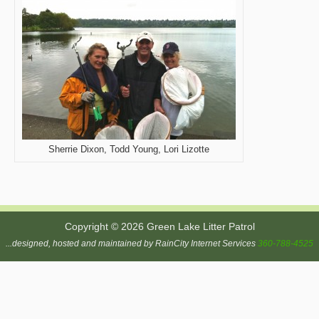
Sherrie Dixon, Todd Young, Lori Lizotte
Copyright © 2026 Green Lake Litter Patrol
...designed, hosted and maintained by RainCity Internet Services
360-788-4525