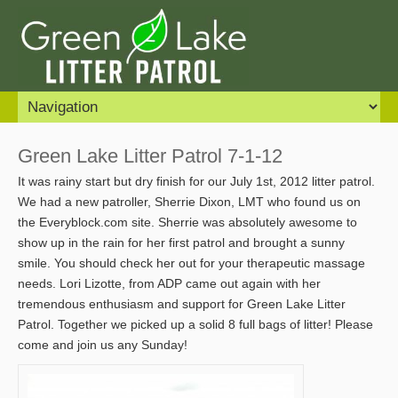
Green Lake Litter Patrol 7-1-12
It was rainy start but dry finish for our July 1st, 2012 litter patrol.
We had a new patroller, Sherrie Dixon, LMT who found us on
the Everyblock.com site. Sherrie was absolutely awesome to
show up in the rain for her first patrol and brought a sunny
smile. You should check her out for your therapeutic massage
needs. Lori Lizotte, from ADP came out again with her
tremendous enthusiasm and support for Green Lake Litter
Patrol. Together we picked up a solid 8 full bags of litter! Please
come and join us any Sunday!