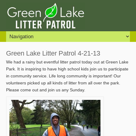
Green Lake Litter Patrol 4-21-13
We had a rainy but eventful litter patrol today out at Green Lake
Park. It is inspiring to have high school kids join us to participate
in community service. Life long community is important! Our
volunteers picked up all kinds of litter from all over the park.
Please come out and join us any Sunday.