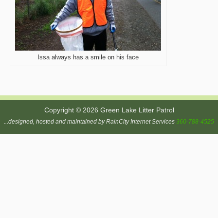
Issa always has a smile on his face
Copyright © 2026 Green Lake Litter Patrol
...designed, hosted and maintained by RainCity Internet Services
360-788-4525