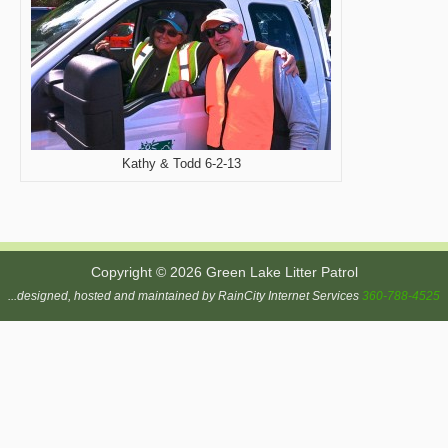
Kathy & Todd 6-2-13
Copyright © 2026 Green Lake Litter Patrol
...designed, hosted and maintained by RainCity Internet Services
360-788-4525