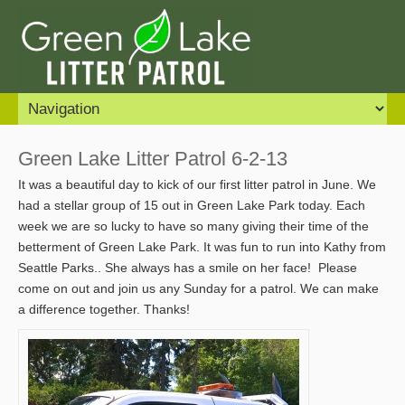
Green Lake Litter Patrol 6-2-13
It was a beautiful day to kick of our first litter patrol in June. We
had a stellar group of 15 out in Green Lake Park today. Each
week we are so lucky to have so many giving their time of the
betterment of Green Lake Park. It was fun to run into Kathy from
Seattle Parks.. She always has a smile on her face! Please
come on out and join us any Sunday for a patrol. We can make
a difference together. Thanks!