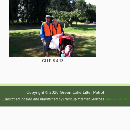
GLLP 8-4-13
Copyright © 2026 Green Lake Litter Patrol
...designed, hosted and maintained by RainCity Internet Services
360-788-4525