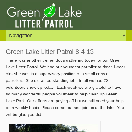
Green Lake Litter Patrol 8-4-13
There was another tremendous gathering today for our Green
Lake Litter Patrol. We had our youngest patroller to date: 1-year
old- she was in a supervisory position of a small crew of
patrollers. She did an outstanding job! In all we had 22
volunteers show up today. Each week we are grateful to have
so many wonderful people volunteer to help clean up Green
Lake Park. Our efforts are paying off but we still need your help
on a weekly basis. Please come out and join us at the lake. You
will be glad you did!