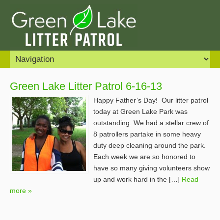
Green Lake Litter Patrol 6-16-13
Happy Father’s Day! Our litter patrol
today at Green Lake Park was
outstanding. We had a stellar crew of
8 patrollers partake in some heavy
duty deep cleaning around the park.
Each week we are so honored to
have so many giving volunteers show
up and work hard in the […]
Read
more »