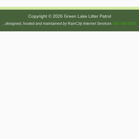
Copyright © 2026 Green Lake Litter Patrol
...designed, hosted and maintained by RainCity Internet Services
360-788-4525