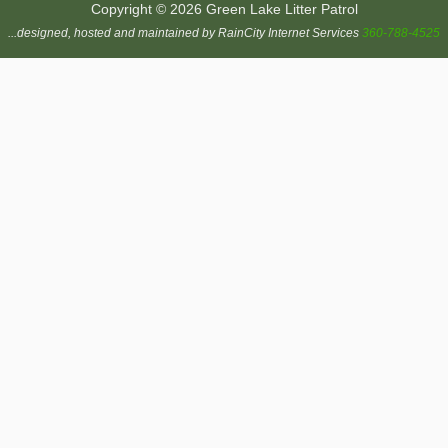
Copyright © 2026 Green Lake Litter Patrol
...designed, hosted and maintained by RainCity Internet Services
360-788-4525