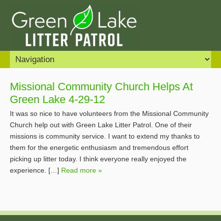
Missional Community Church Helps At
Green Lake 4-29-12
It was so nice to have volunteers from the Missional Community
Church help out with Green Lake Litter Patrol. One of their
missions is community service. I want to extend my thanks to
them for the energetic enthusiasm and tremendous effort
picking up litter today. I think everyone really enjoyed the
experience. […]
Read more »