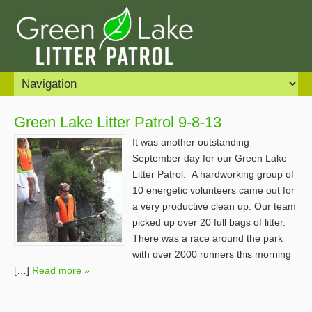
Green Lake Litter Patrol 9-8-13
It was another outstanding
September day for our Green Lake
Litter Patrol. A hardworking group of
10 energetic volunteers came out for
a very productive clean up. Our team
picked up over 20 full bags of litter.
There was a race around the park
with over 2000 runners this morning
[…]
Read more »