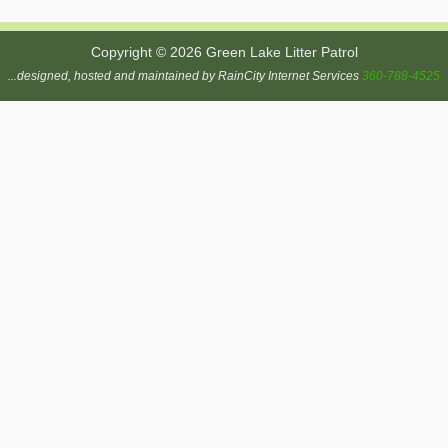
Copyright © 2026 Green Lake Litter Patrol
...designed, hosted and maintained by RainCity Internet Services
360-788-4525