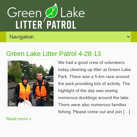
Green Lake Litter Patrol 4-28-13
We had a good crew of volunteers
today cleaning up litter at Green Lake
Park. There was a 5-km race around
the park providing lots of activity. The
highlight of the day was seeing
numerous ducklings around the lake.
There were also numerous families
fishing. Please come out and join […]
Read more »