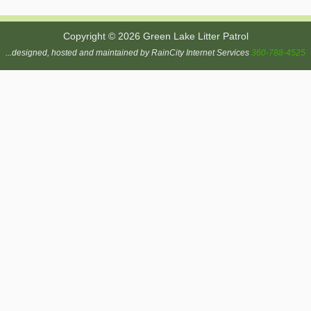
Copyright © 2026 Green Lake Litter Patrol
...designed, hosted and maintained by RainCity Internet Services
360-788-4525