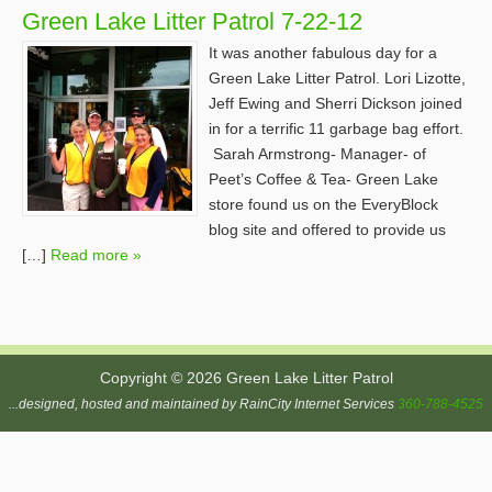
Green Lake Litter Patrol 7-22-12
It was another fabulous day for a
Green Lake Litter Patrol. Lori Lizotte,
Jeff Ewing and Sherri Dickson joined
in for a terrific 11 garbage bag effort.
Sarah Armstrong- Manager- of
Peet’s Coffee & Tea- Green Lake
store found us on the EveryBlock
blog site and offered to provide us
[…]
Read more »
Copyright © 2026 Green Lake Litter Patrol
...designed, hosted and maintained by RainCity Internet Services
360-788-4525