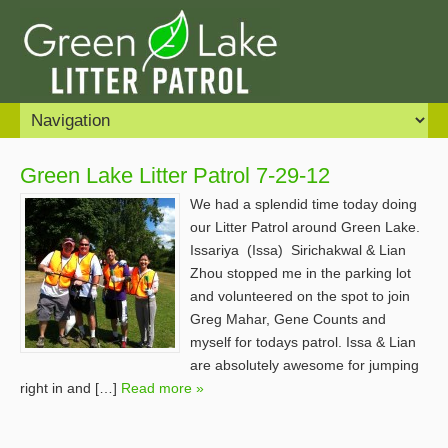
Green Lake Litter Patrol 7-29-12
We had a splendid time today doing
our Litter Patrol around Green Lake.
Issariya (Issa) Sirichakwal & Lian
Zhou stopped me in the parking lot
and volunteered on the spot to join
Greg Mahar, Gene Counts and
myself for todays patrol. Issa & Lian
are absolutely awesome for jumping
right in and […]
Read more »