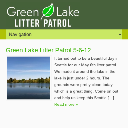
Green Lake Litter Patrol 5-6-12
It turned out to be a beautiful day in
Seattle for our May 6th litter patrol.
We made it around the lake in the
lake in just under 2 hours. The
grounds were pretty clean today
which is a great thing. Come on out
and help us keep this Seattle […]
Read more »