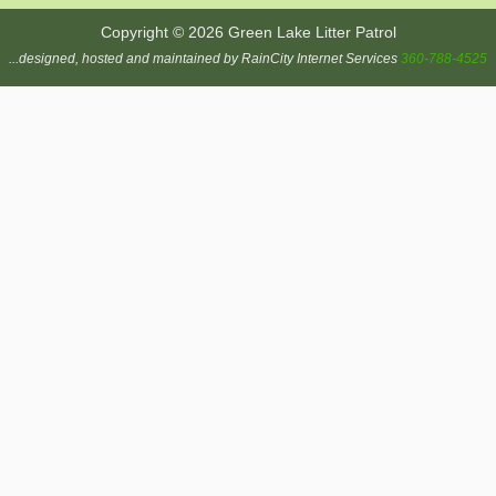
Copyright © 2026 Green Lake Litter Patrol
...designed, hosted and maintained by RainCity Internet Services
360-788-4525