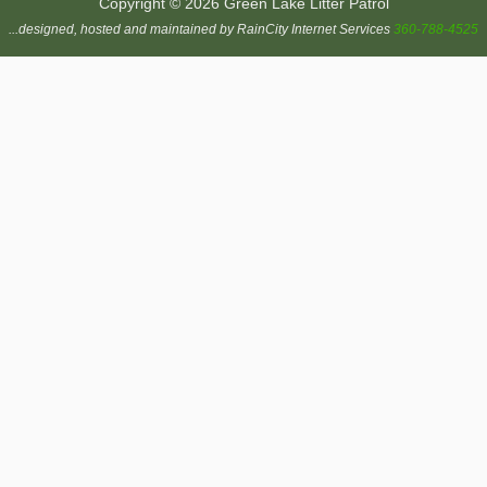
Copyright © 2026 Green Lake Litter Patrol
...designed, hosted and maintained by RainCity Internet Services
360-788-4525