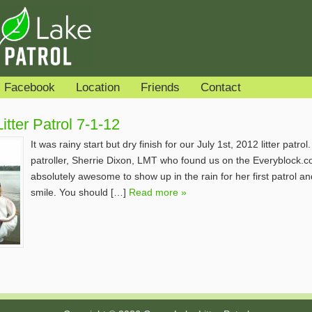
Facebook
Location
Friends
Contact
tter Patrol 7-1-12
It was rainy start but dry finish for our July 1st, 2012 litter patr
patroller, Sherrie Dixon, LMT who found us on the Everyblock.c
absolutely awesome to show up in the rain for her first patrol a
smile. You should […]
Read more »