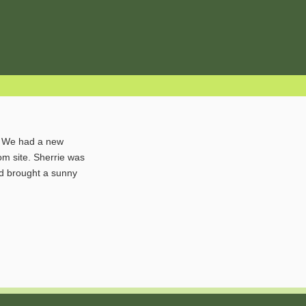
ol. We had a new
om site. Sherrie was
nd brought a sunny