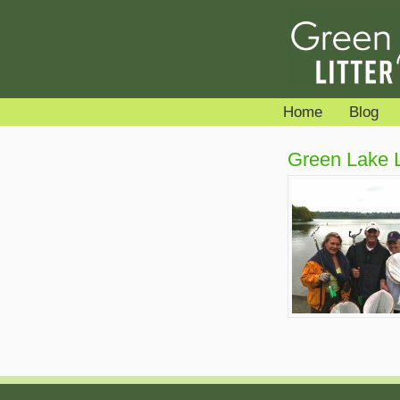
Home
Blog
Green Lake Li